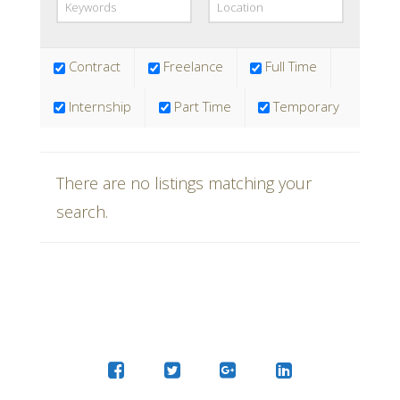
requirements.
Contract
Freelance
Full Time
Internship
Part Time
Temporary
There are no listings matching your
search.