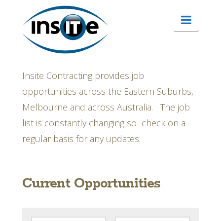
Matching
Navig
your
career
Insite Contracting provides job
opportunities across the Eastern Suburbs,
needs
Melbourne and across Australia. The job
list is constantly changing so check on a
to
regular basis for any updates.
our
Current Opportunities
clients